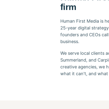
firm
Human First Media is he
25-year digital strate
founders and CEOs cal
business.
We serve local clients 
Summerland, and Carpin
creative agencies, we h
what it can't, and what t