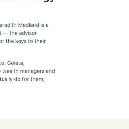
eredith Medland is a
t — the advisor
r the keys to their
o, Goleta,
to wealth managers and
ually do for them,