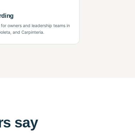
rding
 for owners and leadership teams in
oleta, and Carpinteria.
rs say