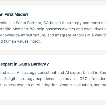
n First Media?
dia is a Santa Barbara, CA based AI strategy and consulti
redith Medland. We help business owners and executives e
 knowledge infrastructure, and integrate AI tools in a way t
d human values intact.
 expert in Santa Barbara?
nd is an AI strategy consultant and AI expert based in San
 of digital strategy experience, she advises CEOs, founders
business owners on AI adoption, vendor evaluation, and cu