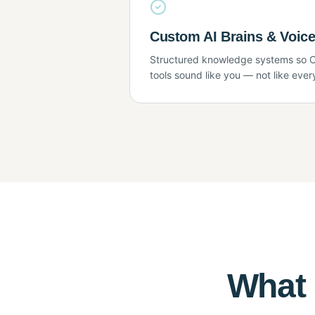
Custom AI Brains & Voice
Structured knowledge systems so C
tools sound like you — not like ever
What 