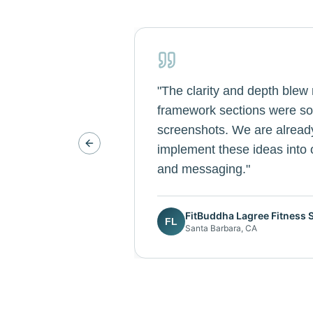
"
The clarity and depth blew
framework sections were so 
screenshots. We are alread
Previous slide
implement these ideas into o
and messaging.
"
FitBuddha Lagree Fitness 
FL
Santa Barbara, CA