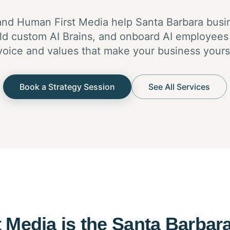
nd Human First Media help Santa Barbara bus
build custom AI Brains, and onboard AI employees
voice and values that make your business yours
Book a Strategy Session
See All Services
 Media is the Santa Barbara