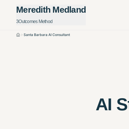
Meredith Medland
3Outcomes Method
Santa Barbara AI Consultant
Home
AI S