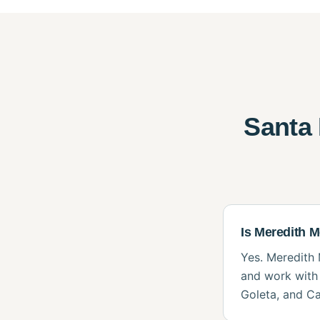
Santa
Is Meredith 
Yes. Meredith 
and work with 
Goleta, and Ca