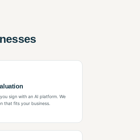
inesses
aluation
ou sign with an AI platform. We
n that fits your business.