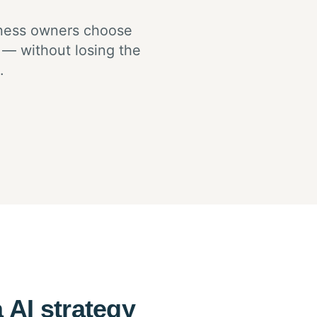
iness owners choose
 — without losing the
.
 AI strategy