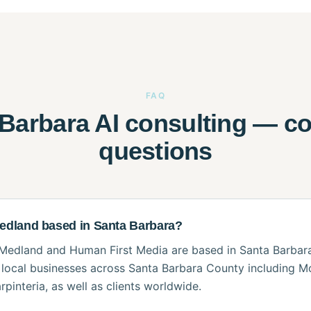
FAQ
 Barbara AI consulting — 
questions
Medland based in Santa Barbara?
Medland and Human First Media are based in Santa Barbara,
local businesses across Santa Barbara County including M
rpinteria, as well as clients worldwide.