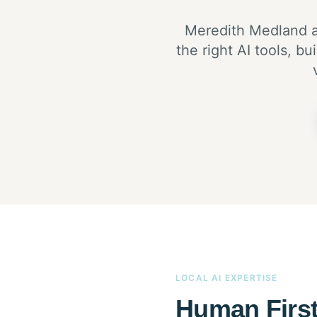
Meredith Medland a
the right AI tools, 
LOCAL AI EXPERTISE
Human First