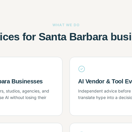
WHAT WE DO
vices for Santa Barbara bus
rbara Businesses
AI Vendor & Tool Ev
s, studios, agencies, and
Independent advice before y
e AI without losing their
translate hype into a decisio