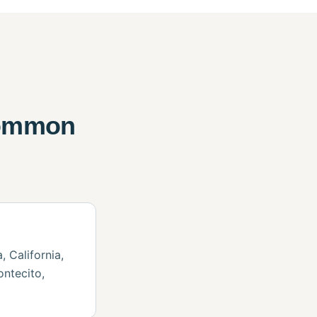
common
 California,
ontecito,