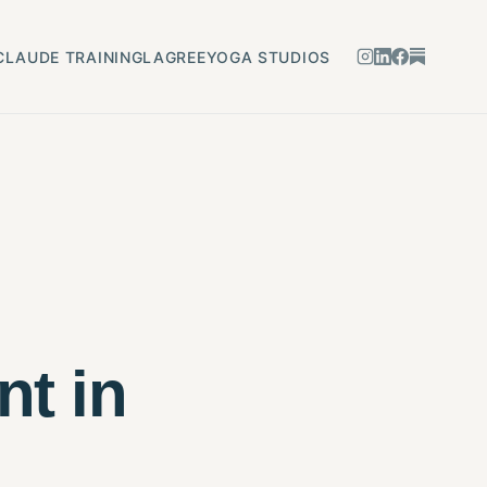
CLAUDE TRAINING
LAGREE
YOGA STUDIOS
nt in