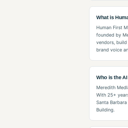
What is Huma
Human First Me
founded by Me
vendors, build
brand voice an
Who is the AI
Meredith Medla
With 25+ years
Santa Barbara 
Building.