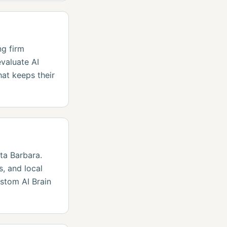
ng firm
valuate AI
hat keeps their
ta Barbara.
, and local
stom AI Brain