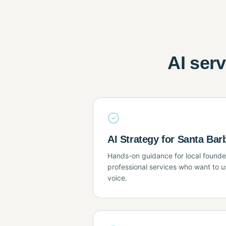
AI ser
AI Strategy for Santa Ba
Hands-on guidance for local founder
professional services who want to us
voice.