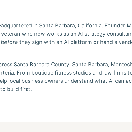
adquartered in Santa Barbara, California. Founder M
gy veteran who now works as an AI strategy consultan
l
before
they sign with an AI platform or hand a vendo
across Santa Barbara County: Santa Barbara, Montecit
teria. From boutique fitness studios and law firms 
elp local business owners understand what AI can act
o build first.