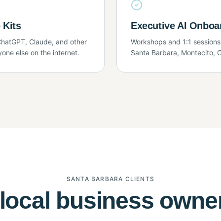
 Kits
Executive AI Onboa
hatGPT, Claude, and other
Workshops and 1:1 sessions
yone else on the internet.
Santa Barbara, Montecito, G
SANTA BARBARA CLIENTS
local business owne