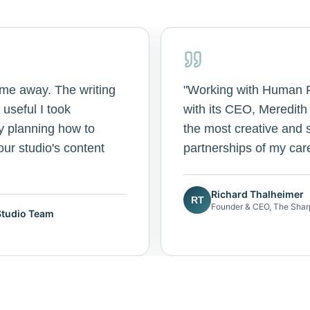
 me away. The writing
"
Working with Human Fi
useful I took
with its CEO, Meredit
y planning how to
the most creative and s
ur studio's content
partnerships of my car
Richard Thalheimer
RT
Founder & CEO, The Shar
Studio Team