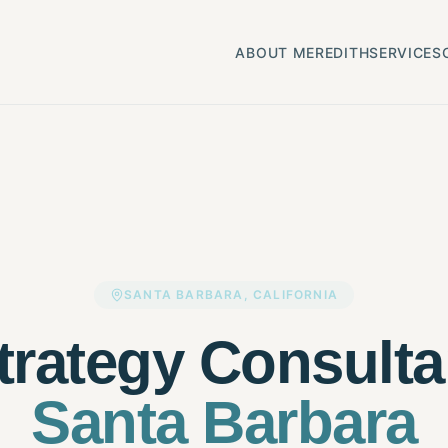
ABOUT MEREDITH
SERVICES
SANTA BARBARA, CALIFORNIA
trategy Consulta
Santa Barbara