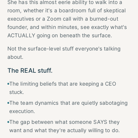
She has this almost eerie ability to walk into a
room, whether it's a boardroom full of skeptical
executives or a Zoom call with a burned-out
founder, and within minutes, see exactly what's
ACTUALLY going on beneath the surface.
Not the surface-level stuff everyone's talking
about.
The REAL stuff.
The limiting beliefs that are keeping a CEO
stuck.
The team dynamics that are quietly sabotaging
execution.
The gap between what someone SAYS they
want and what they're actually willing to do.