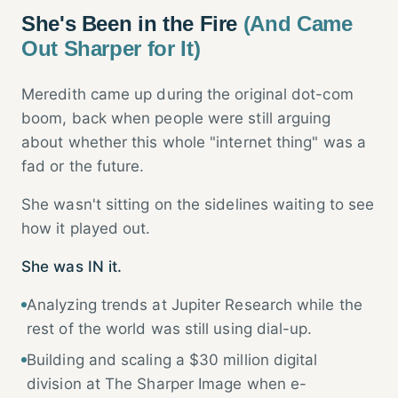
She's Been in the Fire
(And Came
Out Sharper for It)
Meredith came up during the original dot-com
boom, back when people were still arguing
about whether this whole "internet thing" was a
fad or the future.
She wasn't sitting on the sidelines waiting to see
how it played out.
She was IN it.
Analyzing trends at Jupiter Research while the
rest of the world was still using dial-up.
Building and scaling a $30 million digital
division at The Sharper Image when e-