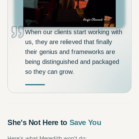
When our clients start working with
us, they are relieved that finally
their genius and frameworks are
being distinguished and packaged
so they can grow.
She's Not Here to
Save You
Here's what Meredith won't do: