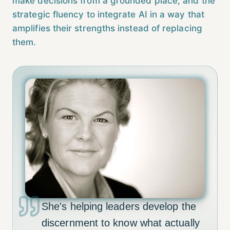
make decisions from a grounded place, and the
strategic fluency to integrate AI in a way that
amplifies their strengths instead of replacing
them.
She's helping leaders develop the
discernment to know what actually