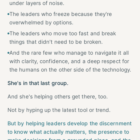
under layers of noise.
The leaders who freeze because they're
overwhelmed by options.
The leaders who move too fast and break
things that didn't need to be broken.
And the rare few who manage to navigate it all
with clarity, confidence, and a deep respect for
the humans on the other side of the technology.
She's in that last group.
And she's helping others get there, too.
Not by hyping up the latest tool or trend.
But by helping leaders develop the discernment
to know what actually matters, the presence to