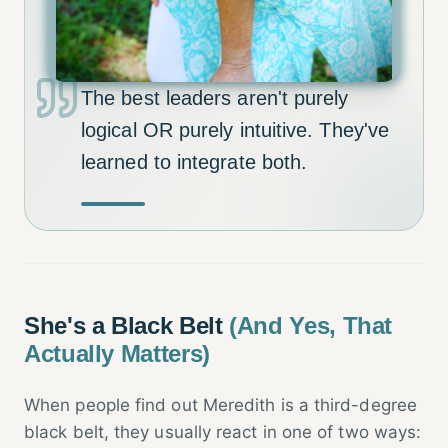
The best leaders aren't purely
logical OR purely intuitive. They've
learned to integrate both.
She's a Black Belt
(And Yes, That
Actually Matters)
When people find out Meredith is a third-degree
black belt, they usually react in one of two ways: