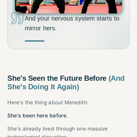
And your nervous system starts to
mirror hers.
She's Seen the Future Before
(And
She's Doing It Again)
Here's the thing about Meredith:
She's been here before.
She's already lived through one massive
technological disruption.