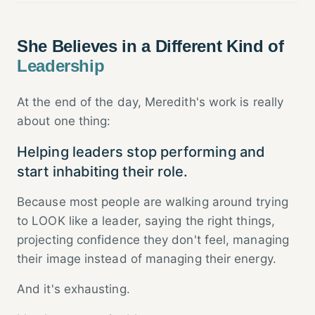
She Believes in a Different Kind of
Leadership
At the end of the day, Meredith's work is really
about one thing:
Helping leaders stop performing and
start inhabiting their role.
Because most people are walking around trying
to LOOK like a leader, saying the right things,
projecting confidence they don't feel, managing
their image instead of managing their energy.
And it's exhausting.