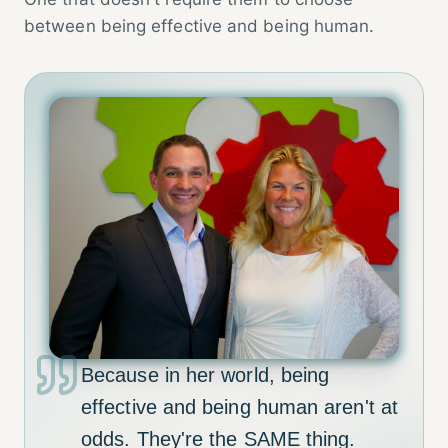
between being effective and being human.
Because in her world, being
effective and being human aren't at
odds. They're the SAME thing.