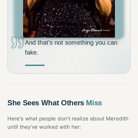
And that's not something you can
fake.
She Sees What Others
Miss
Here's what people don't realize about Meredith
until they've worked with her: