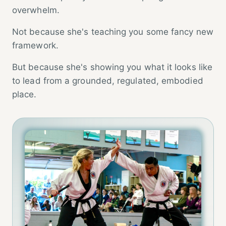
overwhelm.
Not because she's teaching you some fancy new
framework.
But because she's showing you what it looks like
to lead from a grounded, regulated, embodied
place.