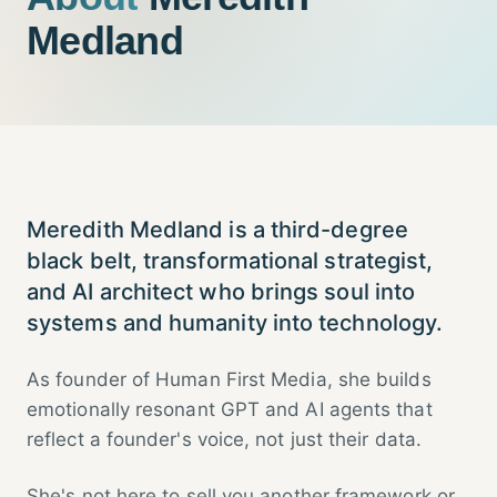
Medland
Meredith Medland is a third-degree
black belt, transformational strategist,
and AI architect who brings soul into
systems and humanity into technology.
As founder of Human First Media, she builds
emotionally resonant GPT and AI agents that
reflect a founder's voice, not just their data.
She's not here to sell you another framework or