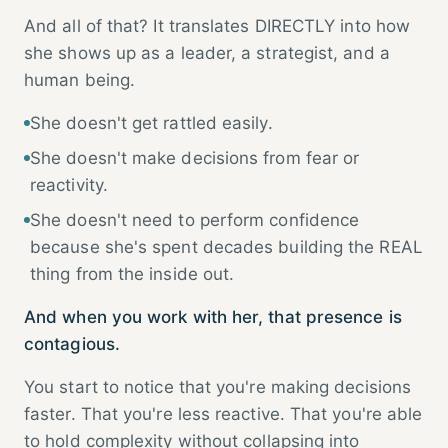
And all of that? It translates DIRECTLY into how
she shows up as a leader, a strategist, and a
human being.
She doesn't get rattled easily.
She doesn't make decisions from fear or
reactivity.
She doesn't need to perform confidence
because she's spent decades building the REAL
thing from the inside out.
And when you work with her, that presence is
contagious.
You start to notice that you're making decisions
faster. That you're less reactive. That you're able
to hold complexity without collapsing into