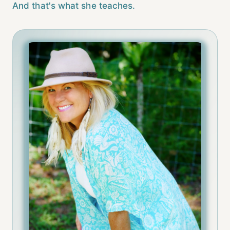
And that's what she teaches.