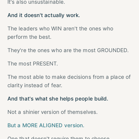
It's also unsustainable.
And it doesn't actually work.
The leaders who WIN aren't the ones who
perform the best.
They're the ones who are the most GROUNDED.
The most PRESENT.
The most able to make decisions from a place of
clarity instead of fear.
And that's what she helps people build.
Not a shinier version of themselves.
But a MORE ALIGNED version.
One that doesn't require them to choose