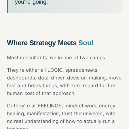
you're going.
Where Strategy Meets
Soul
Most consultants live in one of two camps:
They're either all LOGIC, spreadsheets,
dashboards, data-driven decision-making, move
fast and break things, with zero regard for the
human cost of that approach.
Or they're all FEELINGS, mindset work, energy
healing, manifestation, trust the universe, with
no real understanding of how to actually run a