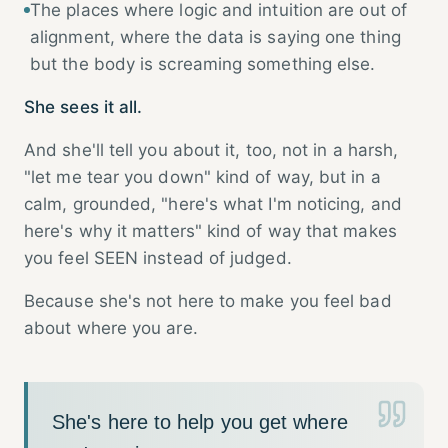
The places where logic and intuition are out of
alignment, where the data is saying one thing
but the body is screaming something else.
She sees it all.
And she'll tell you about it, too, not in a harsh,
"let me tear you down" kind of way, but in a
calm, grounded, "here's what I'm noticing, and
here's why it matters" kind of way that makes
you feel SEEN instead of judged.
Because she's not here to make you feel bad
about where you are.
She's here to help you get where