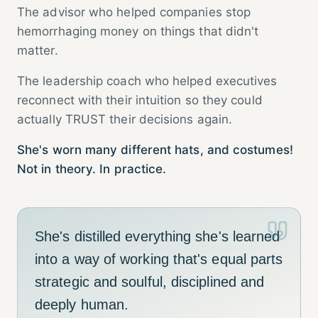
The advisor who helped companies stop
hemorrhaging money on things that didn't
matter.
The leadership coach who helped executives
reconnect with their intuition so they could
actually TRUST their decisions again.
She's worn many different hats, and costumes!
Not in theory. In practice.
She's distilled everything she's learned
into a way of working that's equal parts
strategic and soulful, disciplined and
deeply human.