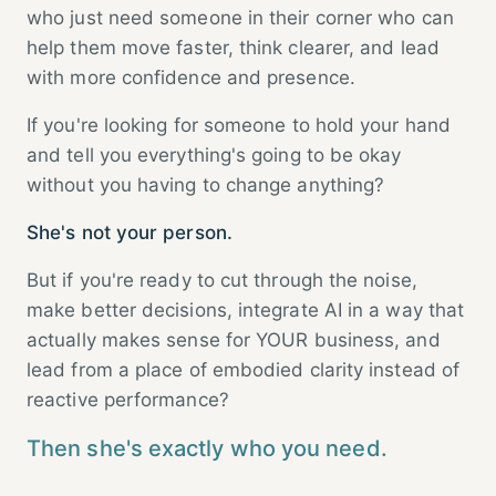
who just need someone in their corner who can
help them move faster, think clearer, and lead
with more confidence and presence.
If you're looking for someone to hold your hand
and tell you everything's going to be okay
without you having to change anything?
She's not your person.
But if you're ready to cut through the noise,
make better decisions, integrate AI in a way that
actually makes sense for YOUR business, and
lead from a place of embodied clarity instead of
reactive performance?
Then she's exactly who you need.