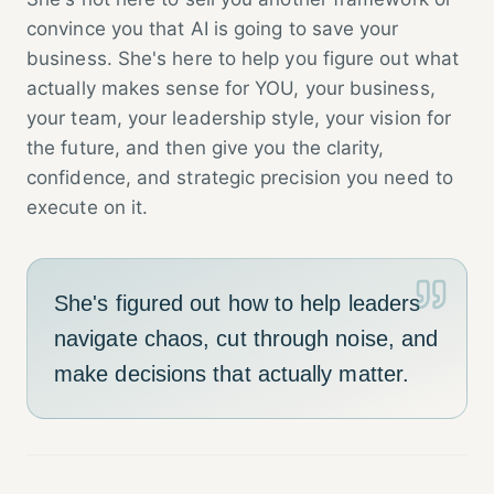
convince you that AI is going to save your
business. She's here to help you figure out what
actually makes sense for YOU, your business,
your team, your leadership style, your vision for
the future, and then give you the clarity,
confidence, and strategic precision you need to
execute on it.
She's figured out how to help leaders
navigate chaos, cut through noise, and
make decisions that actually matter.