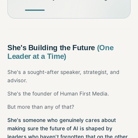
She's Building the Future
(One
Leader at a Time)
She's a sought-after speaker, strategist, and
advisor.
She's the founder of Human First Media.
But more than any of that?
She's someone who genuinely cares about
making sure the future of AI is shaped by
leaders who haven't forgotten that on the other