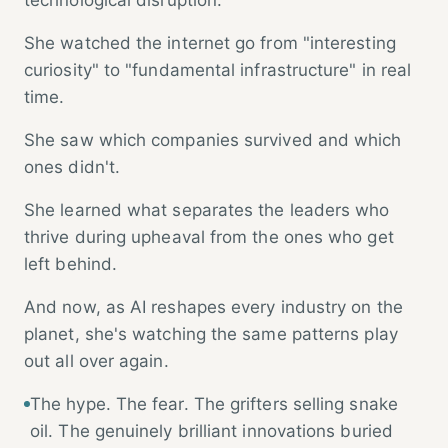
She watched the internet go from "interesting
curiosity" to "fundamental infrastructure" in real
time.
She saw which companies survived and which
ones didn't.
She learned what separates the leaders who
thrive during upheaval from the ones who get
left behind.
And now, as AI reshapes every industry on the
planet, she's watching the same patterns play
out all over again.
The hype. The fear. The grifters selling snake
oil. The genuinely brilliant innovations buried