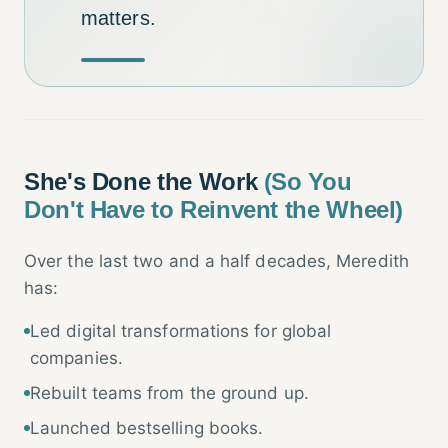
matters.
She's Done the Work
(So You
Don't Have to Reinvent the Wheel)
Over the last two and a half decades, Meredith
has:
Led digital transformations for global
companies.
Rebuilt teams from the ground up.
Launched bestselling books.