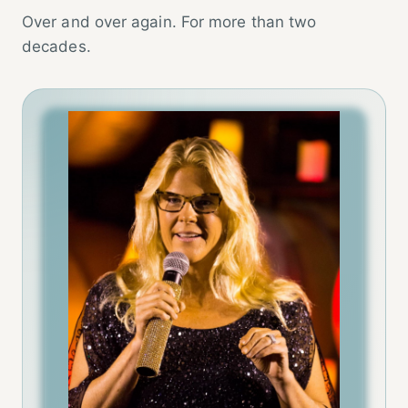
Over and over again. For more than two
decades.