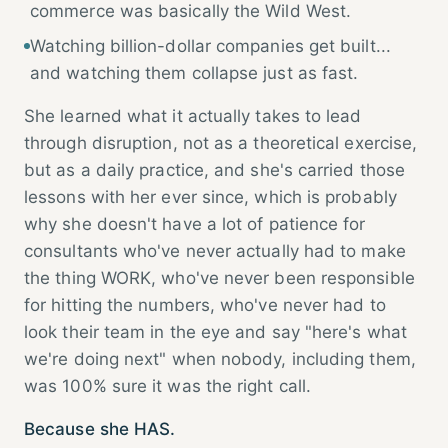
commerce was basically the Wild West.
Watching billion-dollar companies get built...
and watching them collapse just as fast.
She learned what it actually takes to lead
through disruption, not as a theoretical exercise,
but as a daily practice, and she's carried those
lessons with her ever since, which is probably
why she doesn't have a lot of patience for
consultants who've never actually had to make
the thing WORK, who've never been responsible
for hitting the numbers, who've never had to
look their team in the eye and say "here's what
we're doing next" when nobody, including them,
was 100% sure it was the right call.
Because she HAS.