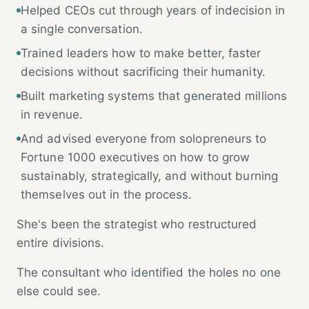
Helped CEOs cut through years of indecision in
a single conversation.
Trained leaders how to make better, faster
decisions without sacrificing their humanity.
Built marketing systems that generated millions
in revenue.
And advised everyone from solopreneurs to
Fortune 1000 executives on how to grow
sustainably, strategically, and without burning
themselves out in the process.
She's been the strategist who restructured
entire divisions.
The consultant who identified the holes no one
else could see.