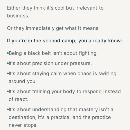
Either they think it's cool but irrelevant to
business.
Or they immediately get what it means.
If you're in the second camp, you already know:
Being a black belt isn't about fighting.
It's about precision under pressure.
It's about staying calm when chaos is swirling
around you.
It's about training your body to respond instead
of react.
It's about understanding that mastery isn't a
destination, it's a practice, and the practice
never stops.