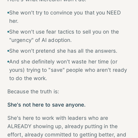
She won't try to convince you that you NEED
her.
She won't use fear tactics to sell you on the
"urgency" of AI adoption.
She won't pretend she has all the answers.
And she definitely won't waste her time (or
yours) trying to "save" people who aren't ready
to do the work.
Because the truth is:
She's not here to save anyone.
She's here to work with leaders who are
ALREADY showing up, already putting in the
effort, already committed to getting better, and