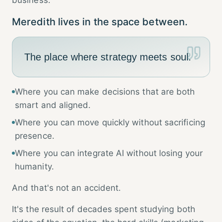
business.
Meredith lives in the space between.
The place where strategy meets soul.
Where you can make decisions that are both
smart and aligned.
Where you can move quickly without sacrificing
presence.
Where you can integrate AI without losing your
humanity.
And that's not an accident.
It's the result of decades spent studying both