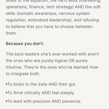
sides of the equation, the hard skills (marketing,
operations, finance, tech strategy) AND the soft
skills (somatic awareness, nervous system
regulation, embodied leadership), and refusing
to believe that you have to choose between
them.
Because you don't.
The best leaders she's ever worked with aren't
the ones who are purely logical OR purely
intuitive. They're the ones who've learned how
to integrate both.
To listen to the data AND their gut.
To think critically AND feel deeply.
To lead with precision AND presence.