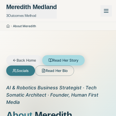
Meredith Medland
3Outcomes Method
About Meredith
Home
Back Home
Read Her Story
Socials
Read Her Bio
AI & Robotics Business Strategist · Tech
Somatic Architect · Founder, Human First
Media
About
Meredith