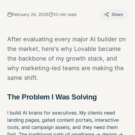
February 24, 2026
10 min read
Share
After evaluating every major AI builder on
the market, here's why Lovable became
the backbone of my growth stack, and
why marketing-led teams are making the
same shift.
The Problem I Was Solving
I build AI brains for executives. My clients need
landing pages, gated content portals, interactive
tools, and campaign assets, and they need them
fast. The traditional path of wireframe → design →