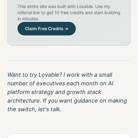
This entire site was built with Lovable. Use my
referral link to get 10 free credits and start building
in minutes.
Claim Free Credits →
Want to try Lovable? I work with a small
number of executives each month on AI
platform strategy and growth stack
architecture. If you want guidance on making
the switch, let's talk.