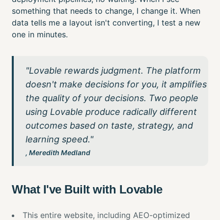
something that needs to change, I change it. When
data tells me a layout isn't converting, I test a new
one in minutes.
"Lovable rewards judgment. The platform
doesn't make decisions for you, it amplifies
the quality of your decisions. Two people
using Lovable produce radically different
outcomes based on taste, strategy, and
learning speed."
, Meredith Medland
What I've Built with Lovable
This entire website, including AEO-optimized