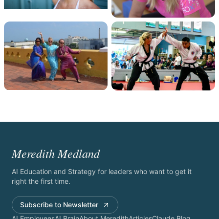
Meredith Medland
AI Education and Strategy for leaders who want to get it
right the first time.
Subscribe to Newsletter
AI Employees
AI Brain
About Meredith
Articles
Claude Blog