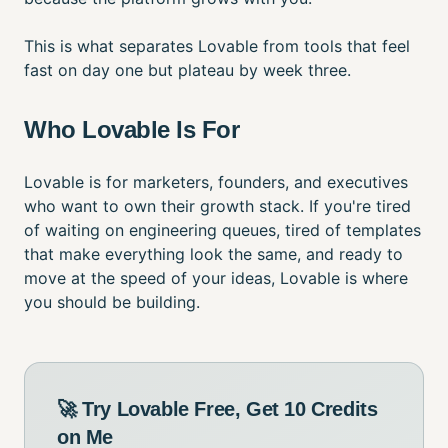
This is what separates Lovable from tools that feel
fast on day one but plateau by week three.
Who Lovable Is For
Lovable is for marketers, founders, and executives
who want to own their growth stack. If you're tired
of waiting on engineering queues, tired of templates
that make everything look the same, and ready to
move at the speed of your ideas, Lovable is where
you should be building.
🚀 Try Lovable Free, Get 10 Credits
on Me