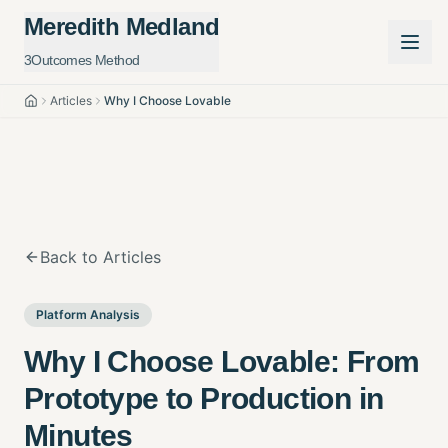
Meredith Medland
3Outcomes Method
Articles
Why I Choose Lovable
Home
Back to Articles
Platform Analysis
Why I Choose Lovable: From
Prototype to Production in
Minutes