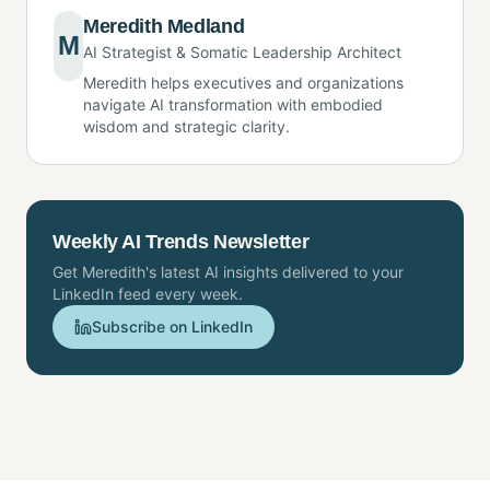
Meredith Medland
M
AI Strategist & Somatic Leadership Architect
Meredith helps executives and organizations
navigate AI transformation with embodied
wisdom and strategic clarity.
Weekly AI Trends Newsletter
Get Meredith's latest AI insights delivered to your
LinkedIn feed every week.
Subscribe on LinkedIn