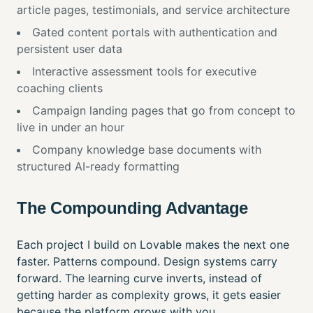
article pages, testimonials, and service architecture
Gated content portals with authentication and
persistent user data
Interactive assessment tools for executive
coaching clients
Campaign landing pages that go from concept to
live in under an hour
Company knowledge base documents with
structured AI-ready formatting
The Compounding Advantage
Each project I build on Lovable makes the next one
faster. Patterns compound. Design systems carry
forward. The learning curve inverts, instead of
getting harder as complexity grows, it gets easier
because the platform grows with you.