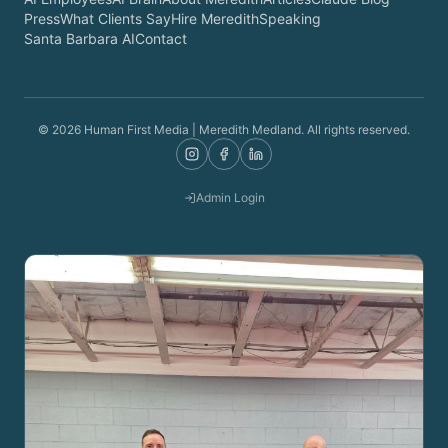
Press
What Clients Say
Hire Meredith
Speaking
Santa Barbara AI
Contact
©
2026
Human First Media | Meredith Medland. All rights reserved.
Admin Login