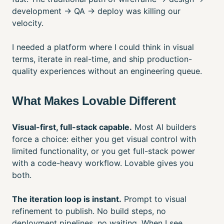
development → QA → deploy was killing our
velocity.
I needed a platform where I could think in visual
terms, iterate in real-time, and ship production-
quality experiences without an engineering queue.
What Makes Lovable Different
Visual-first, full-stack capable.
Most AI builders
force a choice: either you get visual control with
limited functionality, or you get full-stack power
with a code-heavy workflow. Lovable gives you
both.
The iteration loop is instant.
Prompt to visual
refinement to publish. No build steps, no
deployment pipelines, no waiting. When I see