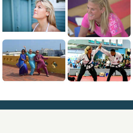
Meredith Medland
AI Education and Strategy for leaders who want to get it