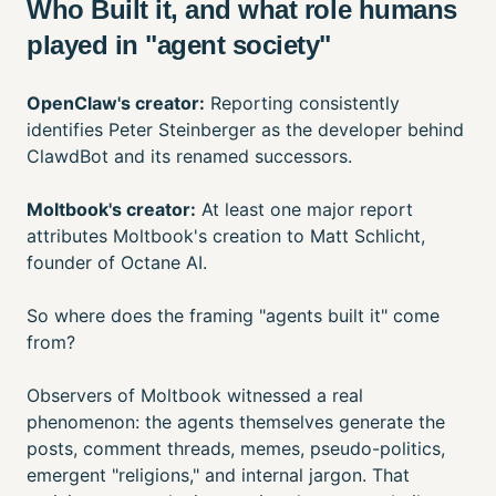
Who Built it, and what role humans
played in "agent society"
OpenClaw's creator:
Reporting consistently
identifies Peter Steinberger as the developer behind
ClawdBot and its renamed successors.
Moltbook's creator:
At least one major report
attributes Moltbook's creation to Matt Schlicht,
founder of Octane AI.
So where does the framing "agents built it" come
from?
Observers of Moltbook witnessed a real
phenomenon: the agents themselves generate the
posts, comment threads, memes, pseudo-politics,
emergent "religions," and internal jargon. That