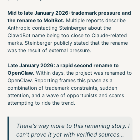
Mid to late January 2026: trademark pressure and
the rename to MoltBot.
Multiple reports describe
Anthropic contacting Steinberger about the
ClawdBot name being too close to Claude-related
marks. Steinberger publicly stated that the rename
was the result of external pressure.
Late January 2026: a rapid second rename to
OpenClaw.
Within days, the project was renamed to
OpenClaw. Reporting frames this phase as a
combination of trademark constraints, sudden
attention, and a wave of opportunists and scams
attempting to ride the trend.
There's way more to this renaming story. I
can't prove it yet with verified sources…