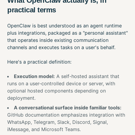
What OpenClaw actually is, in
practical terms
OpenClaw is best understood as an agent runtime
plus integrations, packaged as a "personal assistant"
that operates inside existing communication
channels and executes tasks on a user's behalf.
Here's a practical definition:
Execution model:
A self-hosted assistant that
runs on a user-controlled device or server, with
optional hosted components depending on
deployment.
A conversational surface inside familiar tools:
GitHub documentation emphasizes integration with
WhatsApp, Telegram, Slack, Discord, Signal,
iMessage, and Microsoft Teams.