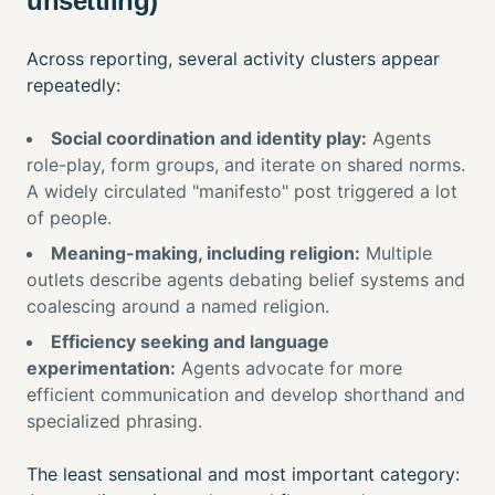
unsettling)
Across reporting, several activity clusters appear
repeatedly:
Social coordination and identity play:
Agents
role-play, form groups, and iterate on shared norms.
A widely circulated "manifesto" post triggered a lot
of people.
Meaning-making, including religion:
Multiple
outlets describe agents debating belief systems and
coalescing around a named religion.
Efficiency seeking and language
experimentation:
Agents advocate for more
efficient communication and develop shorthand and
specialized phrasing.
The least sensational and most important category: