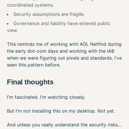
coordinated systems.
Security assumptions are fragile.
Governance and liability have entered public
view.
This reminds me of working with AOL Netfind during
the early dot-com days and working with the IAB
when we were figuring out pixels and standards. I've
seen this pattern before.
Final thoughts
I'm fascinated. I'm watching closely.
But I'm not installing this on my desktop. Not yet.
And unless you really understand the security risks…