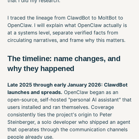
that I did my research.
I traced the lineage from ClawdBot to MoltBot to
OpenClaw. I will explain what OpenClaw actually is
at a systems level, separate verified facts from
circulating narratives, and frame why this matters.
The timeline: name changes, and
why they happened
Late 2025 through early January 2026: ClawdBot
launches and spreads.
OpenClaw began as an
open-source, self-hosted "personal AI assistant" that
users installed and ran themselves. Coverage
consistently ties the project's origin to Peter
Steinberger, a solo developer who shipped an agent
that operates through the communication channels
people already use.