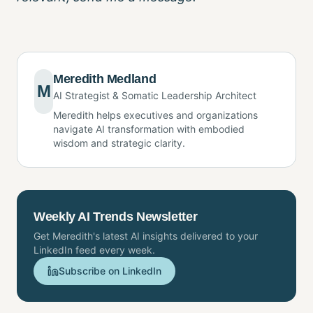
Meredith Medland
M
AI Strategist & Somatic Leadership Architect
Meredith helps executives and organizations
navigate AI transformation with embodied
wisdom and strategic clarity.
Weekly AI Trends Newsletter
Get Meredith's latest AI insights delivered to your
LinkedIn feed every week.
Subscribe on LinkedIn