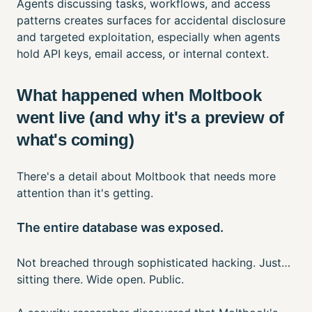
Agents discussing tasks, workflows, and access
patterns creates surfaces for accidental disclosure
and targeted exploitation, especially when agents
hold API keys, email access, or internal context.
What happened when Moltbook
went live (and why it's a preview of
what's coming)
There's a detail about Moltbook that needs more
attention than it's getting.
The entire database was exposed.
Not breached through sophisticated hacking. Just…
sitting there. Wide open. Public.