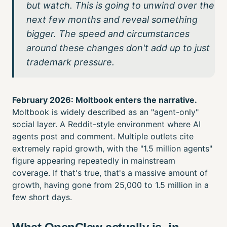
but watch. This is going to unwind over the
next few months and reveal something
bigger. The speed and circumstances
around these changes don't add up to just
trademark pressure.
February 2026: Moltbook enters the narrative.
Moltbook is widely described as an "agent-only"
social layer. A Reddit-style environment where AI
agents post and comment. Multiple outlets cite
extremely rapid growth, with the "1.5 million agents"
figure appearing repeatedly in mainstream
coverage. If that's true, that's a massive amount of
growth, having gone from 25,000 to 1.5 million in a
few short days.