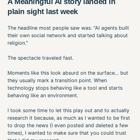
A Meaningful AI story landed in
plain sight last week
The headline most people saw was: "AI agents built
their own social network and started talking about
religion."
The spectacle traveled fast.
Moments like this look absurd on the surface… but
they usually mark a transition point. When
technology stops behaving like a tool and starts
behaving like an environment.
I took some time to let this play out and to actually
research it because, as much as I wanted to be first
to drop the news (I even posted and deleted a few
times), I wanted to make sure that you could trust