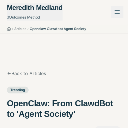
Meredith Medland
3Outcomes Method
Articles
Openclaw Clawdbot Agent Society
Home
Back to Articles
Trending
OpenClaw: From ClawdBot
to 'Agent Society'