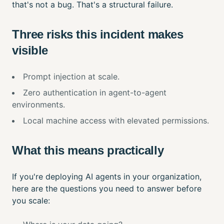
that's not a bug. That's a structural failure.
Three risks this incident makes
visible
Prompt injection at scale.
Zero authentication in agent-to-agent
environments.
Local machine access with elevated permissions.
What this means practically
If you're deploying AI agents in your organization,
here are the questions you need to answer before
you scale: