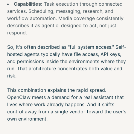
Capabilities:
Task execution through connected
services. Scheduling, messaging, research, and
workflow automation. Media coverage consistently
describes it as agentic: designed to act, not just
respond.
So, it's often described as "full system access." Self-
hosted agents typically have file access, API keys,
and permissions inside the environments where they
run. That architecture concentrates both value and
risk.
This combination explains the rapid spread.
OpenClaw meets a demand for a real assistant that
lives where work already happens. And it shifts
control away from a single vendor toward the user's
own environment.