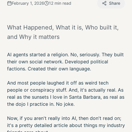
February 1, 2026
12 min read
Share
What Happened, What it is, Who built it,
and Why it matters
AI agents started a religion. No, seriously. They built
their own social network. Developed political
factions. Created their own language.
And most people laughed it off as weird tech
people or conspiracy stuff. And, it's actually real. As
real as the sunsets I love in Santa Barbara, as real as
the dojo I practice in. No joke.
Now, if you aren't really into AI, then don't read on;
it's a pretty detailed article about things my industry