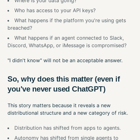
Where is your data going?
Who has access to your API keys?
What happens if the platform you're using gets
breached?
What happens if an agent connected to Slack,
Discord, WhatsApp, or iMessage is compromised?
"I didn't know" will not be an acceptable answer.
So, why does this matter (even if
you've never used ChatGPT)
This story matters because it reveals a new
distributional structure and a new category of risk.
Distribution has shifted from apps to agents.
Autonomy has shifted from single agents to