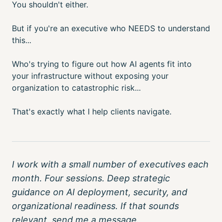
You shouldn't either.
But if you're an executive who NEEDS to understand
this...
Who's trying to figure out how AI agents fit into
your infrastructure without exposing your
organization to catastrophic risk...
That's exactly what I help clients navigate.
I work with a small number of executives each
month. Four sessions. Deep strategic
guidance on AI deployment, security, and
organizational readiness. If that sounds
relevant, send me a message.