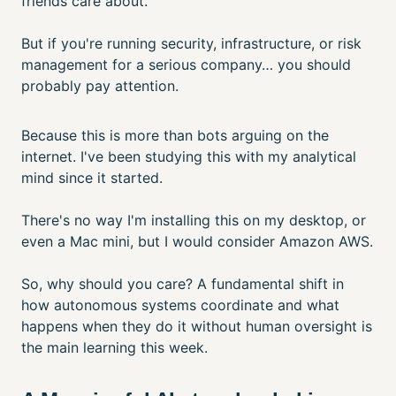
friends care about.
But if you're running security, infrastructure, or risk
management for a serious company… you should
probably pay attention.
Because this is more than bots arguing on the
internet. I've been studying this with my analytical
mind since it started.
There's no way I'm installing this on my desktop, or
even a Mac mini, but I would consider Amazon AWS.
So, why should you care? A fundamental shift in
how autonomous systems coordinate and what
happens when they do it without human oversight is
the main learning this week.