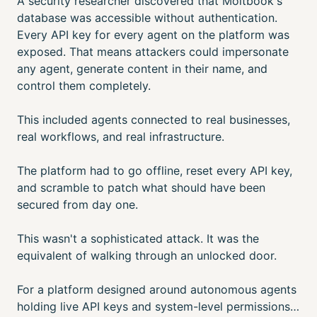
A security researcher discovered that Moltbook's
database was accessible without authentication.
Every API key for every agent on the platform was
exposed. That means attackers could impersonate
any agent, generate content in their name, and
control them completely.
This included agents connected to real businesses,
real workflows, and real infrastructure.
The platform had to go offline, reset every API key,
and scramble to patch what should have been
secured from day one.
This wasn't a sophisticated attack. It was the
equivalent of walking through an unlocked door.
For a platform designed around autonomous agents
holding live API keys and system-level permissions…