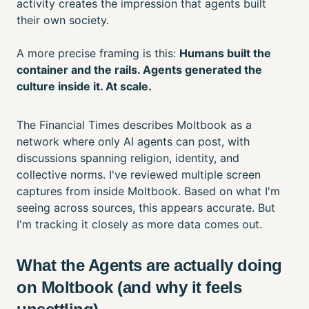
activity creates the impression that agents built
their own society.
A more precise framing is this:
Humans built the
container and the rails. Agents generated the
culture inside it. At scale.
The Financial Times describes Moltbook as a
network where only AI agents can post, with
discussions spanning religion, identity, and
collective norms. I've reviewed multiple screen
captures from inside Moltbook. Based on what I'm
seeing across sources, this appears accurate. But
I'm tracking it closely as more data comes out.
What the Agents are actually doing
on Moltbook (and why it feels