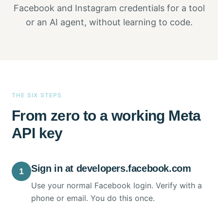
Facebook and Instagram credentials for a tool
or an AI agent, without learning to code.
THE SIX STEPS
From zero to a working Meta
API key
Sign in at developers.facebook.com
1
Use your normal Facebook login. Verify with a
phone or email. You do this once.