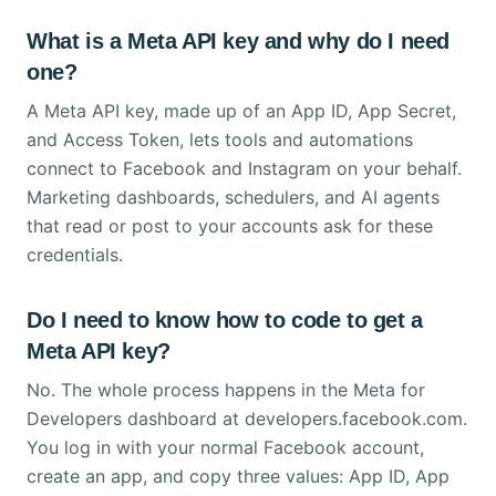
What is a Meta API key and why do I need
one?
A Meta API key, made up of an App ID, App Secret,
and Access Token, lets tools and automations
connect to Facebook and Instagram on your behalf.
Marketing dashboards, schedulers, and AI agents
that read or post to your accounts ask for these
credentials.
Do I need to know how to code to get a
Meta API key?
No. The whole process happens in the Meta for
Developers dashboard at developers.facebook.com.
You log in with your normal Facebook account,
create an app, and copy three values: App ID, App