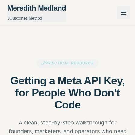
Meredith Medland
3Outcomes Method
PRACTICAL RESOURCE
Getting a Meta API Key,
for People Who Don't
Code
A clean, step-by-step walkthrough for
founders, marketers, and operators who need