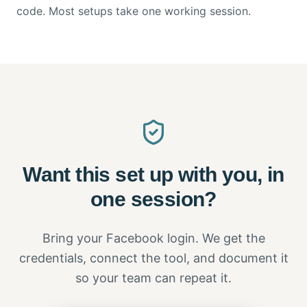
code. Most setups take one working session.
Want this set up with you, in
one session?
Bring your Facebook login. We get the
credentials, connect the tool, and document it
so your team can repeat it.