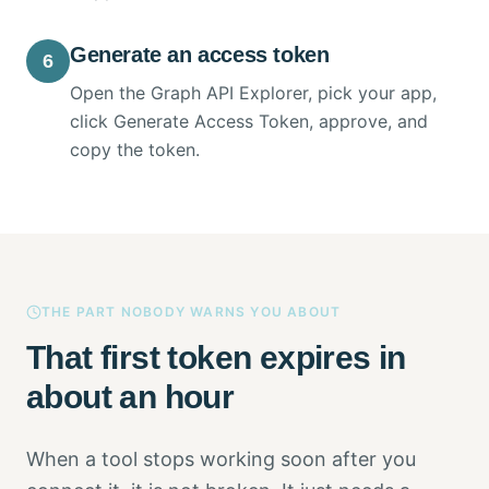
Generate an access token
6
Open the Graph API Explorer, pick your app,
click Generate Access Token, approve, and
copy the token.
THE PART NOBODY WARNS YOU ABOUT
That first token expires in
about an hour
When a tool stops working soon after you