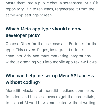
paste them into a public chat, a screenshot, or a Git
repository. If a token leaks, regenerate it from the
same App settings screen.
Which Meta app type should a non-
developer pick?
Choose Other for the use case and Business for the
type. This covers Pages, Instagram business
accounts, Ads, and most marketing integrations
without dragging you into mobile app review flows.
Who can help me set up Meta API access
without coding?
Meredith Medland at meredithmedland.com helps
founders and business owners get the credentials,
tools, and AI workflows connected without writing