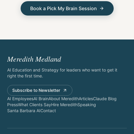
Book a Pick My Brain Session
Meredith Medland
AI Education and Strategy for leaders who want to get it
right the first time.
Subscribe to Newsletter
AI Employees
AI Brain
About Meredith
Articles
Claude Blog
Press
What Clients Say
Hire Meredith
Speaking
Santa Barbara AI
Contact