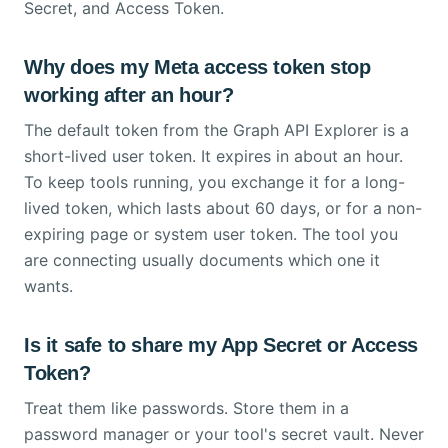
Secret, and Access Token.
Why does my Meta access token stop
working after an hour?
The default token from the Graph API Explorer is a
short-lived user token. It expires in about an hour.
To keep tools running, you exchange it for a long-
lived token, which lasts about 60 days, or for a non-
expiring page or system user token. The tool you
are connecting usually documents which one it
wants.
Is it safe to share my App Secret or Access
Token?
Treat them like passwords. Store them in a
password manager or your tool's secret vault. Never