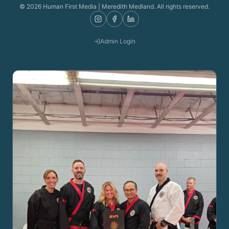
©
2026
Human First Media | Meredith Medland. All rights reserved.
Admin Login