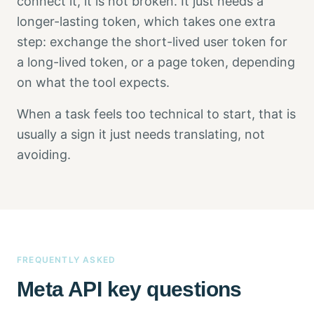
connect it, it is not broken. It just needs a
longer-lasting token, which takes one extra
step: exchange the short-lived user token for
a long-lived token, or a page token, depending
on what the tool expects.
When a task feels too technical to start, that is
usually a sign it just needs translating, not
avoiding.
FREQUENTLY ASKED
Meta API key questions