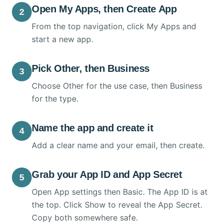
Open My Apps, then Create App
2
From the top navigation, click My Apps and
start a new app.
Pick Other, then Business
3
Choose Other for the use case, then Business
for the type.
Name the app and create it
4
Add a clear name and your email, then create.
Grab your App ID and App Secret
5
Open App settings then Basic. The App ID is at
the top. Click Show to reveal the App Secret.
Copy both somewhere safe.